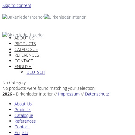
Skip to content
ABOUT US
PRODUCTS
CATALOGUE
REFERENCES
CONTACT
ENGLISH
DEUTSCH
No Category
No products were found matching your selection.
2026 -
Birkenleder Interior //
Impressum
//
Datenschutz
About Us
Products
Catalogue
References
Contact
English