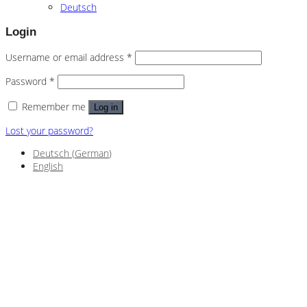
Deutsch
Login
Username or email address
*
Password
*
Remember me
Log in
Lost your password?
Deutsch
(
German
)
English